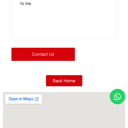
Back Home