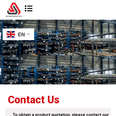
EN
Contact Us
To obtain a product quotation, please contact our