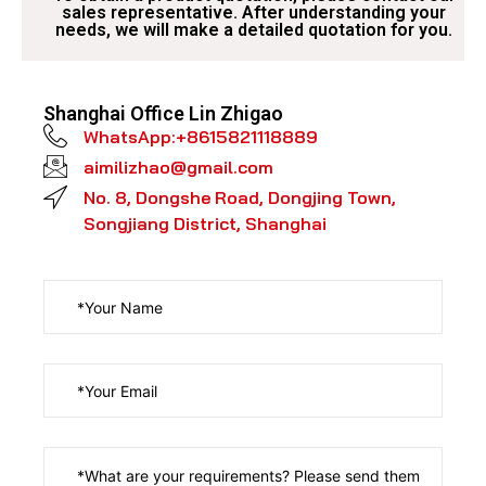
sales representative. After understanding your
needs, we will make a detailed quotation for you.​
Shanghai Office Lin Zhigao​
WhatsApp:+8615821118889
aimilizhao@gmail.com
No. 8, Dongshe Road, Dongjing Town,
Songjiang District, Shanghai