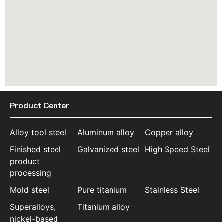
Product Center
Alloy tool steel
Aluminum alloy
Copper alloy
Finished steel
Galvanized steel
High Speed Steel
product
processing
Mold steel
Pure titanium
Stainless Steel
Superalloys,
Titanium alloy
nickel-based