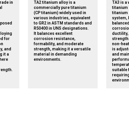
rade in
TA2 titanium alloy is a
TA3 is a
al
commercially pure titanium
titanium 
(CP titanium) widely used in
titanium 
various industries, equivalent
system, 
mposed
to GR2 in ASTM standards and
balanced
R50400 in UNS designations.
corrosio
lloying
It balances excellent
ductilit
ed for
corrosion resistance,
strength.
on
formability, and moderate
non-heat
ty, and
strength, making it a versatile
is adjus
 it a
material in demanding
and main
where
environments.
perform
temperat
rength.
suitable 
requiring
environm