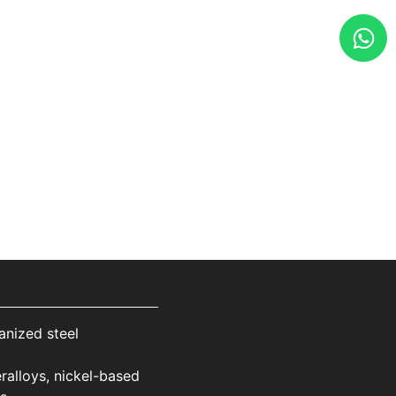
anized steel
ralloys, nickel-based