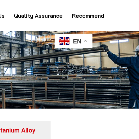
Us
Quality Assurance
Recommend
EN
tanium Alloy