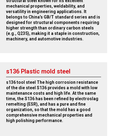
structural steel known for its excellent
mechanical properties, weldability, and
versatility in engineering applications. It
belongs to China’s GB/T standard series and is
designed for structural components requiring
higher strength than ordinary carbon steels
(e.g., Q235), making it a staple in construction,
machinery, and automotive industries.
s136 Plastic mold steel
s136 tool steel The high corrosion resistance
of the die steel S136 provides a mold with low
maintenance costs and high life. At the same
time, the S136 has been refined by electroslag
remelting (ESR), and has a pure and fine
organization, so that the mold has a good
comprehensive mechanical properties and
high polishing performance.