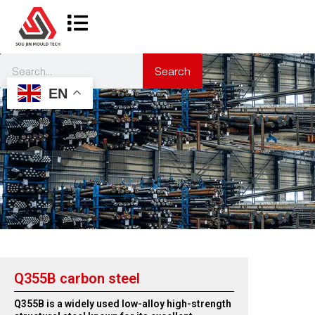
Search
EN
Q355B carbon steel
Q355B is a widely used low-alloy high-strength