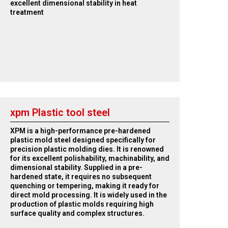
excellent dimensional stability in heat
treatment
xpm Plastic tool steel
XPM is a high-performance pre-hardened
plastic mold steel designed specifically for
precision plastic molding dies. It is renowned
for its excellent polishability, machinability, and
dimensional stability. Supplied in a pre-
hardened state, it requires no subsequent
quenching or tempering, making it ready for
direct mold processing. It is widely used in the
production of plastic molds requiring high
surface quality and complex structures.