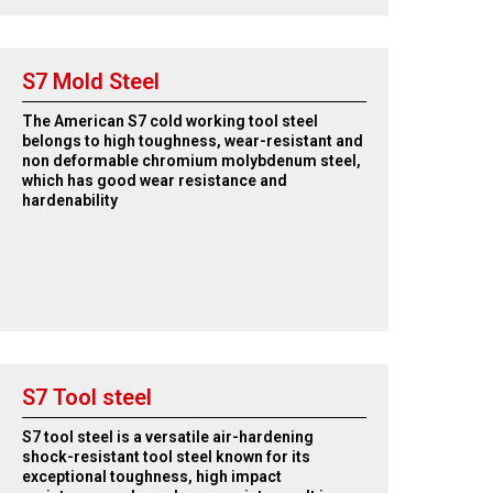
S7 Mold Steel
The American S7 cold working tool steel
belongs to high toughness, wear-resistant and
non deformable chromium molybdenum steel,
which has good wear resistance and
hardenability
S7 Tool steel
S7 tool steel is a versatile air-hardening
shock-resistant tool steel known for its
exceptional toughness, high impact