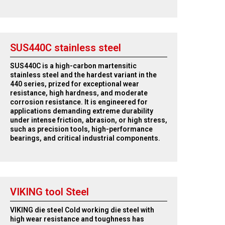
SUS440C stainless steel
SUS440C is a high-carbon martensitic
stainless steel and the hardest variant in the
440 series, prized for exceptional wear
resistance, high hardness, and moderate
corrosion resistance. It is engineered for
applications demanding extreme durability
under intense friction, abrasion, or high stress,
such as precision tools, high-performance
bearings, and critical industrial components.
VIKING tool Steel
VIKING die steel Cold working die steel with
high wear resistance and toughness has