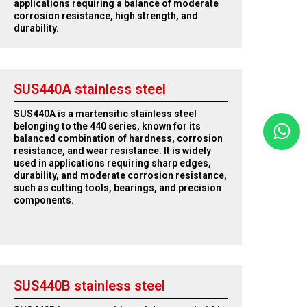
applications requiring a balance of moderate
corrosion resistance, high strength, and
durability.
SUS440A stainless steel
SUS440A is a martensitic stainless steel
belonging to the 440 series, known for its
balanced combination of hardness, corrosion
resistance, and wear resistance. It is widely
used in applications requiring sharp edges,
durability, and moderate corrosion resistance,
such as cutting tools, bearings, and precision
components.
SUS440B stainless steel