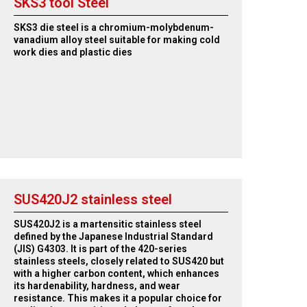
SKS3 tool Steel
SKS3 die steel is a chromium-molybdenum-
vanadium alloy steel suitable for making cold
work dies and plastic dies
SUS420J2 stainless steel
SUS420J2 is a martensitic stainless steel
defined by the Japanese Industrial Standard
(JIS) G4303. It is part of the 420-series
stainless steels, closely related to SUS420 but
with a higher carbon content, which enhances
its hardenability, hardness, and wear
resistance. This makes it a popular choice for