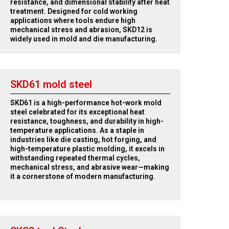
resistance, and dimensional stability after heat
treatment. Designed for cold working
applications where tools endure high
mechanical stress and abrasion, SKD12 is
widely used in mold and die manufacturing.
SKD61 mold steel
SKD61 is a high-performance hot-work mold
steel celebrated for its exceptional heat
resistance, toughness, and durability in high-
temperature applications. As a staple in
industries like die casting, hot forging, and
high-temperature plastic molding, it excels in
withstanding repeated thermal cycles,
mechanical stress, and abrasive wear—making
it a cornerstone of modern manufacturing.