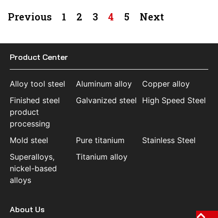
Previous
1
2
3
4
5
Next
Product Center
Alloy tool steel
Aluminum alloy
Copper alloy
Finished steel
Galvanized steel
High Speed Steel
product
processing
Mold steel
Pure titanium
Stainless Steel
Superalloys,
Titanium alloy
nickel-based
alloys
About Us