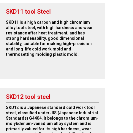
SKD11 tool Steel
SKD11 is a high carbon and high chromium
alloy tool steel, with high hardness and wear
resistance after heat treatment, and has
strong hardenability, good dimensional
stability, suitable for making high-precision
and long-life cold work mold and
thermosetting molding plastic mold.
SKD12 tool steel
SKD12 is a Japanese standard cold work tool
steel, classified under JIS (Japanese Industrial
Standards) G4404. It belongs to the chromium-
molybdenum-vanadium alloy system and is
primarily valued for its high hardness, wear