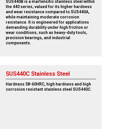
SUS440B is a martensitic stainless steel within
the 440 series, valued for its higher hardness
and wear resistance compared to SUS440A,
while maintaining moderate corrosion
resistance. It is engineered for applications
demanding durability under high friction or
wear conditions, such as heavy-duty tools,
precision bearings, and industrial
components.
SUS440C Stainless Steel
Hardness 58-60HRC, high hardness and high
corrosion resistant stainless steel SUS440C.