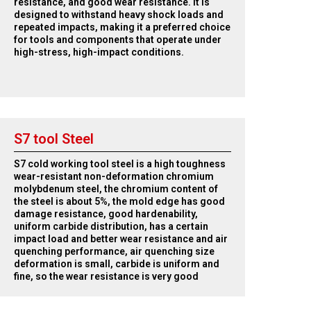
resistance, and good wear resistance. It is
designed to withstand heavy shock loads and
repeated impacts, making it a preferred choice
for tools and components that operate under
high-stress, high-impact conditions.
S7 tool Steel
S7 cold working tool steel is a high toughness
wear-resistant non-deformation chromium
molybdenum steel, the chromium content of
the steel is about 5%, the mold edge has good
damage resistance, good hardenability,
uniform carbide distribution, has a certain
impact load and better wear resistance and air
quenching performance, air quenching size
deformation is small, carbide is uniform and
fine, so the wear resistance is very good