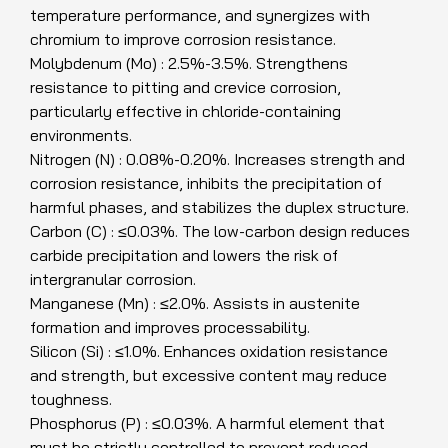
temperature performance, and synergizes with
chromium to improve corrosion resistance.
Molybdenum (Mo) : 2.5%-3.5%. Strengthens
resistance to pitting and crevice corrosion,
particularly effective in chloride-containing
environments.
Nitrogen (N) : 0.08%-0.20%. Increases strength and
corrosion resistance, inhibits the precipitation of
harmful phases, and stabilizes the duplex structure.
Carbon (C) : ≤0.03%. The low-carbon design reduces
carbide precipitation and lowers the risk of
intergranular corrosion.
Manganese (Mn) : ≤2.0%. Assists in austenite
formation and improves processability.
Silicon (Si) : ≤1.0%. Enhances oxidation resistance
and strength, but excessive content may reduce
toughness.
Phosphorus (P) : ≤0.03%. A harmful element that
must be strictly controlled to prevent reduced