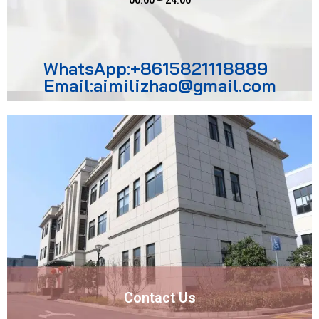
00:00 ~ 24:00
WhatsApp:+8615821118889
Email:aimilizhao@gmail.com
Contact Us