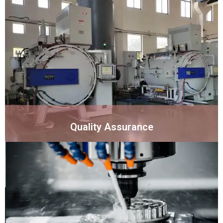
Quality Assurance