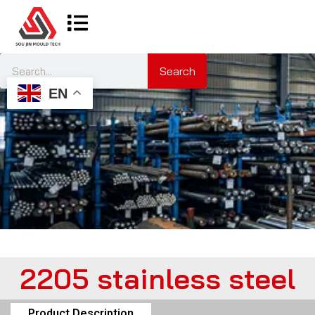
Search
EN
2205 stainless steel
Product Description