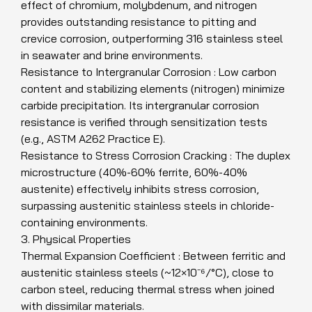
effect of chromium, molybdenum, and nitrogen
provides outstanding resistance to pitting and
crevice corrosion, outperforming 316 stainless steel
in seawater and brine environments.
Resistance to Intergranular Corrosion : Low carbon
content and stabilizing elements (nitrogen) minimize
carbide precipitation. Its intergranular corrosion
resistance is verified through sensitization tests
(e.g., ASTM A262 Practice E).
Resistance to Stress Corrosion Cracking : The duplex
microstructure (40%-60% ferrite, 60%-40%
austenite) effectively inhibits stress corrosion,
surpassing austenitic stainless steels in chloride-
containing environments.
3. Physical Properties
Thermal Expansion Coefficient : Between ferritic and
austenitic stainless steels (~12×10⁻⁶/°C), close to
carbon steel, reducing thermal stress when joined
with dissimilar materials.