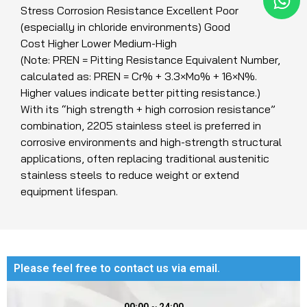
Stress Corrosion Resistance Excellent Poor
(especially in chloride environments) Good
Cost Higher Lower Medium-High
(Note: PREN = Pitting Resistance Equivalent Number,
calculated as: PREN = Cr% + 3.3×Mo% + 16×N%.
Higher values indicate better pitting resistance.)
With its “high strength + high corrosion resistance”
combination, 2205 stainless steel is preferred in
corrosive environments and high-strength structural
applications, often replacing traditional austenitic
stainless steels to reduce weight or extend
equipment lifespan.
Please feel free to contact us via email.​