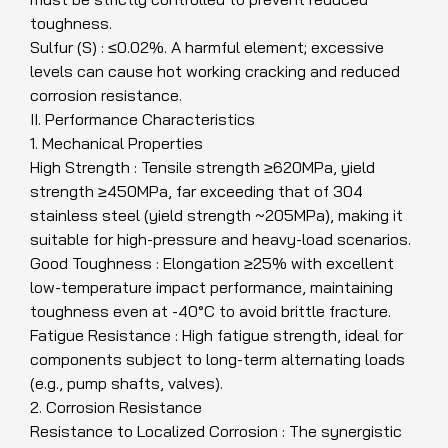
toughness.
Sulfur (S) : ≤0.02%. A harmful element; excessive
levels can cause hot working cracking and reduced
corrosion resistance.
II. Performance Characteristics
1. Mechanical Properties
High Strength : Tensile strength ≥620MPa, yield
strength ≥450MPa, far exceeding that of 304
stainless steel (yield strength ~205MPa), making it
suitable for high-pressure and heavy-load scenarios.
Good Toughness : Elongation ≥25% with excellent
low-temperature impact performance, maintaining
toughness even at -40°C to avoid brittle fracture.
Fatigue Resistance : High fatigue strength, ideal for
components subject to long-term alternating loads
(e.g., pump shafts, valves).
2. Corrosion Resistance
Resistance to Localized Corrosion : The synergistic