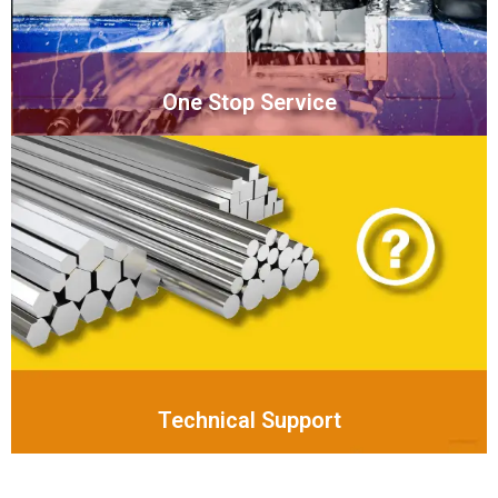
One Stop Service
Technical Support