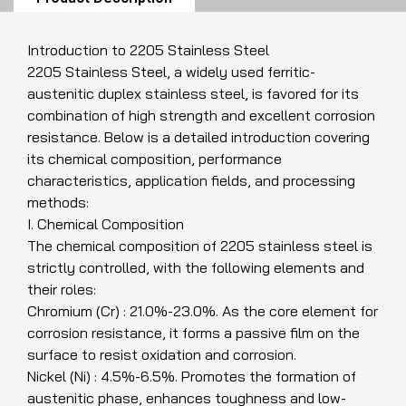
Introduction to 2205 Stainless Steel
2205 Stainless Steel, a widely used ferritic-
austenitic duplex stainless steel, is favored for its
combination of high strength and excellent corrosion
resistance. Below is a detailed introduction covering
its chemical composition, performance
characteristics, application fields, and processing
methods:
I. Chemical Composition
The chemical composition of 2205 stainless steel is
strictly controlled, with the following elements and
their roles:
Chromium (Cr) : 21.0%-23.0%. As the core element for
corrosion resistance, it forms a passive film on the
surface to resist oxidation and corrosion.
Nickel (Ni) : 4.5%-6.5%. Promotes the formation of
austenitic phase, enhances toughness and low-