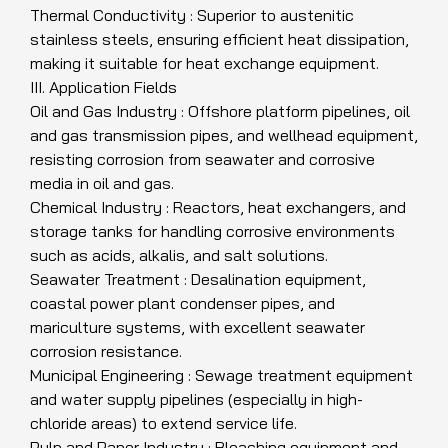
Thermal Conductivity : Superior to austenitic
stainless steels, ensuring efficient heat dissipation,
making it suitable for heat exchange equipment.
III. Application Fields
Oil and Gas Industry : Offshore platform pipelines, oil
and gas transmission pipes, and wellhead equipment,
resisting corrosion from seawater and corrosive
media in oil and gas.
Chemical Industry : Reactors, heat exchangers, and
storage tanks for handling corrosive environments
such as acids, alkalis, and salt solutions.
Seawater Treatment : Desalination equipment,
coastal power plant condenser pipes, and
mariculture systems, with excellent seawater
corrosion resistance.
Municipal Engineering : Sewage treatment equipment
and water supply pipelines (especially in high-
chloride areas) to extend service life.
Pulp and Paper Industry : Bleaching equipment and