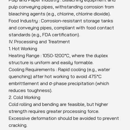
pulp conveying pipes, withstanding corrosion from
bleaching agents (e.g., chlorine, chlorine dioxide).
Food Industry : Corrosion-resistant storage tanks
and conveying pipes, compliant with food contact
standards (e.g., FDA certification).
IV. Processing and Treatment
1. Hot Working
Heating Range : 1050-1200°C, where the duplex
structure is uniform and easily formable.
Cooling Requirements : Rapid cooling (e.g., water
quenching) after hot working to avoid 475°C
embrittlement and σ-phase precipitation (which
reduces toughness).
2. Cold Working
Cold rolling and bending are feasible, but higher
strength requires greater processing force.
Excessive deformation should be avoided to prevent
cracking.