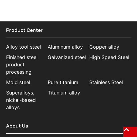
Product Center
Alloy tool steel
Aluminum alloy
Copper alloy
Finished steel
Galvanized steel
High Speed Steel
product
processing
Mold steel
Pure titanium
Stainless Steel
Superalloys,
Titanium alloy
nickel-based
alloys
About Us