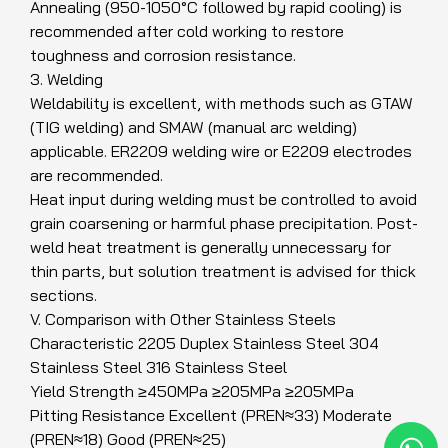
Annealing (950-1050°C followed by rapid cooling) is
recommended after cold working to restore
toughness and corrosion resistance.
3. Welding
Weldability is excellent, with methods such as GTAW
(TIG welding) and SMAW (manual arc welding)
applicable. ER2209 welding wire or E2209 electrodes
are recommended.
Heat input during welding must be controlled to avoid
grain coarsening or harmful phase precipitation. Post-
weld heat treatment is generally unnecessary for
thin parts, but solution treatment is advised for thick
sections.
V. Comparison with Other Stainless Steels
Characteristic 2205 Duplex Stainless Steel 304
Stainless Steel 316 Stainless Steel
Yield Strength ≥450MPa ≥205MPa ≥205MPa
Pitting Resistance Excellent (PREN≈33) Moderate
(PREN≈18) Good (PREN≈25)